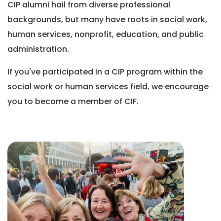
CIP alumni hail from diverse professional
backgrounds, but many have roots in social work,
human services, nonprofit, education, and public
administration.
If you've participated in a CIP program within the
social work or human services field, we encourage
you to become a member of CIF.