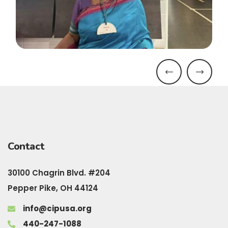
Contact
30100 Chagrin Blvd. #204
Pepper Pike, OH 44124
info@cipusa.org
440-247-1088