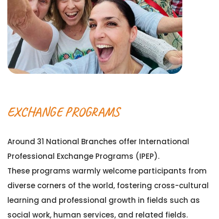
EXCHANGE PROGRAMS
Around 31 National Branches offer International
Professional Exchange Programs (IPEP).
These programs warmly welcome participants from
diverse corners of the world, fostering cross-cultural
learning and professional growth in fields such as
social work, human services, and related fields.