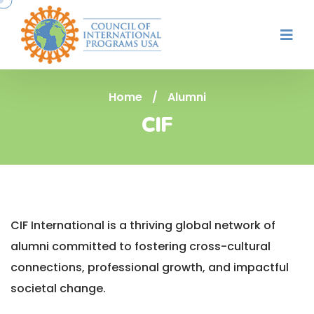
Home
/
Alumni
CIF
CIF International is a thriving global network of
alumni committed to fostering cross-cultural
connections, professional growth, and impactful
societal change.