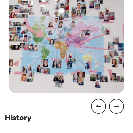
History