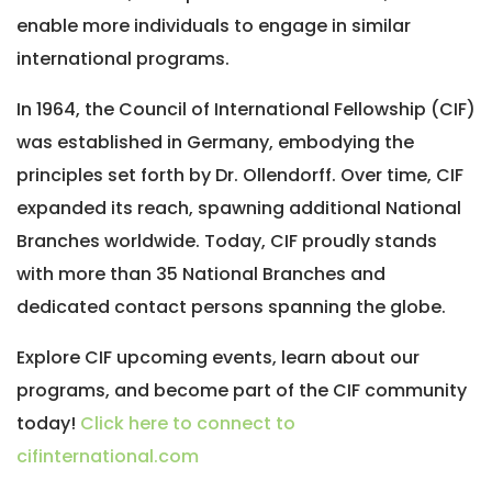
enable more individuals to engage in similar
international programs.
In 1964, the Council of International Fellowship (CIF)
was established in Germany, embodying the
principles set forth by Dr. Ollendorff. Over time, CIF
expanded its reach, spawning additional National
Branches worldwide. Today, CIF proudly stands
with more than 35 National Branches and
dedicated contact persons spanning the globe.
Explore CIF upcoming events, learn about our
programs, and become part of the CIF community
today!
Click here to connect to
cifinternational.com