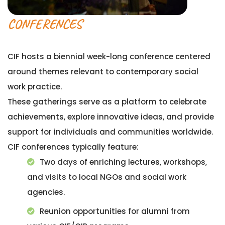
CONFERENCES
CIF hosts a biennial week-long conference centered
around themes relevant to contemporary social
work practice.
These gatherings serve as a platform to celebrate
achievements, explore innovative ideas, and provide
support for individuals and communities worldwide.
CIF conferences typically feature:
Two days of enriching lectures, workshops,
and visits to local NGOs and social work
agencies.
Reunion opportunities for alumni from