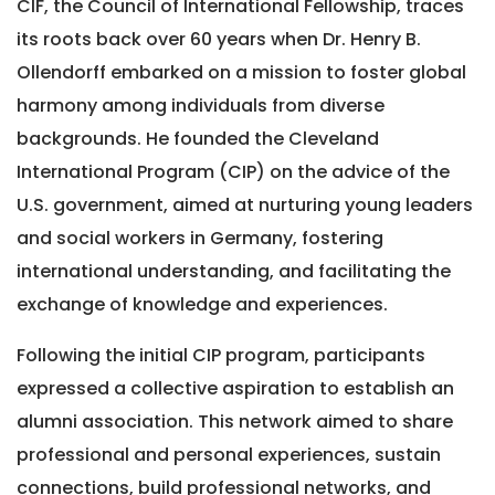
CIF, the Council of International Fellowship, traces
its roots back over 60 years when Dr. Henry B.
Ollendorff embarked on a mission to foster global
harmony among individuals from diverse
backgrounds. He founded the Cleveland
International Program (CIP) on the advice of the
U.S. government, aimed at nurturing young leaders
and social workers in Germany, fostering
international understanding, and facilitating the
exchange of knowledge and experiences.
Following the initial CIP program, participants
expressed a collective aspiration to establish an
alumni association. This network aimed to share
professional and personal experiences, sustain
connections, build professional networks, and