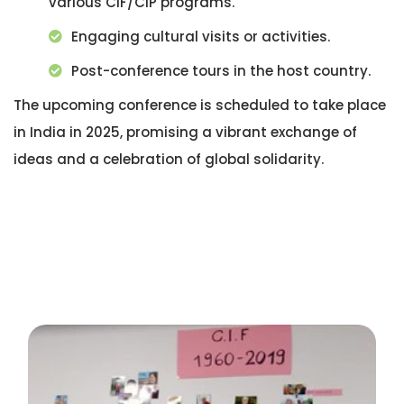
various CIF/CIP programs.
Engaging cultural visits or activities.
Post-conference tours in the host country.
The upcoming conference is scheduled to take place
in India in 2025, promising a vibrant exchange of
ideas and a celebration of global solidarity.