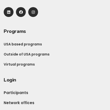
Programs
USA based programs
Outside of USA programs
Virtual programs
Login
Participants
Network offices